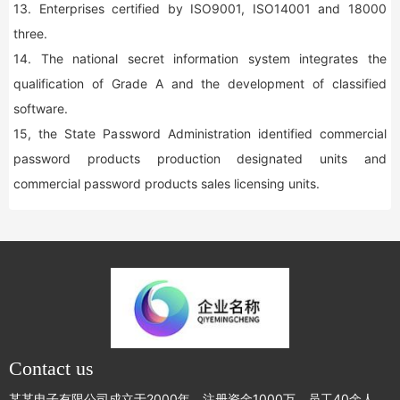
13. Enterprises certified by ISO9001, ISO14001 and 18000
three.
14. The national secret information system integrates the
qualification of Grade A and the development of classified
software.
15, the State Password Administration identified commercial
password products production designated units and
commercial password products sales licensing units.
Contact us
某某电子有限公司成立于2000年，注册资金1000万，员工40余人，