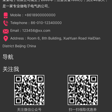
是一家专业做电子电气的公司。
Mobile：+8618900000000
Telephone：86-010-12340000
Email：123456@xx.com
Address：Room 6, 8th Building, XueYuan Road HaiDian
District Beijing China
导航
关注我
关注微信公众号
扫一扫领取优惠券