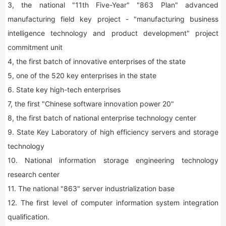
3, the national "11th Five-Year" "863 Plan" advanced
manufacturing field key project - "manufacturing business
intelligence technology and product development" project
commitment unit
4, the first batch of innovative enterprises of the state
5, one of the 520 key enterprises in the state
6. State key high-tech enterprises
7, the first "Chinese software innovation power 20"
8, the first batch of national enterprise technology center
9. State Key Laboratory of high efficiency servers and storage
technology
10. National information storage engineering technology
research center
11. The national "863" server industrialization base
12. The first level of computer information system integration
qualification.