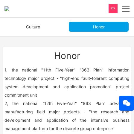
中
Culture
Honor
Honor
1, the national "11th Five-Year" "863 Plan" information
technology major project - "high-end fault-tolerant computing
system development and application promotion" project
commitment unit
2, the national "12th Five-Year" "863 Plan" advanced
manufacturing field major projects - "the research and
development and application of the intensive business
management platform for the discrete group enterprise"