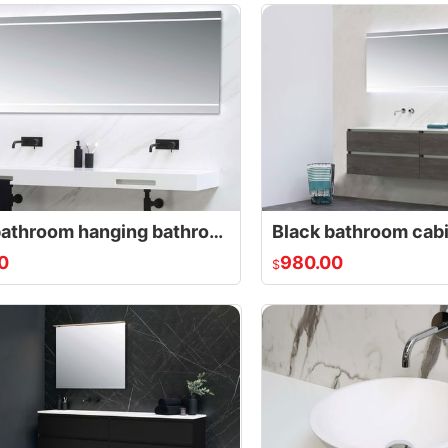
Small bathroom hanging bathroom cabinet with double drawers
Black bathroom cab
0
980.00
$