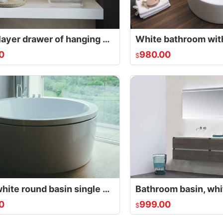
Single layer drawer of hanging bathroom cabinet
0
980.00
$
Small white round basin single person
0
999.00
$