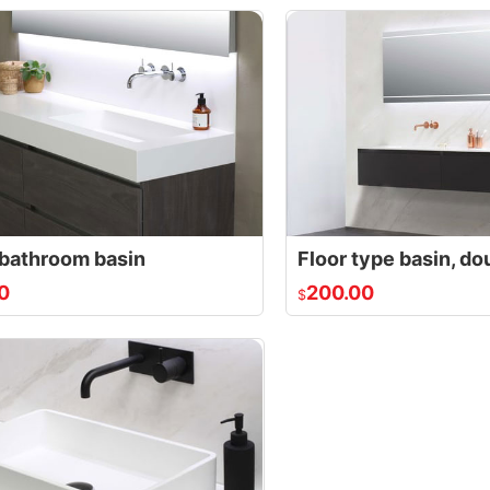
bathroom basin
Floor type basin, do
0
200.00
$