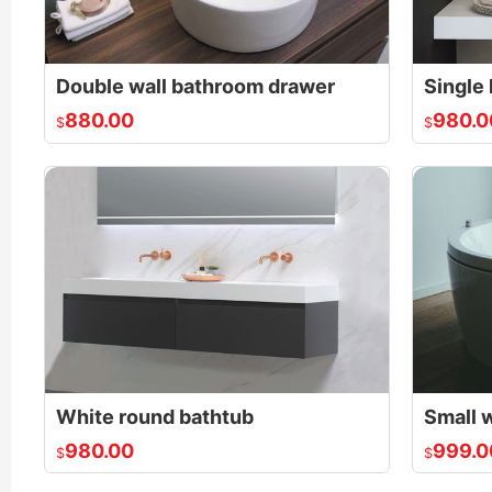
Double wall bathroom drawer
880.00
980.0
$
$
White round bathtub
980.00
999.0
$
$