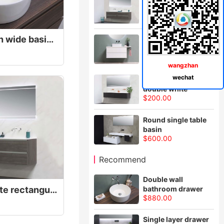
cabinet
$980.00
White bathroom with wide basin for two
Solid wood
bathroom cabinet
$980.00
wangzhan
wechat
Floor type basin,
double white
$200.00
Round single table
basin
$600.00
Recommend
Double wall
Bathroom basin, white rectangular, light
bathroom drawer
$880.00
Single layer drawer