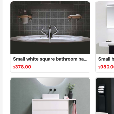
Small white square bathroom basin
378.00
980.0
$
$