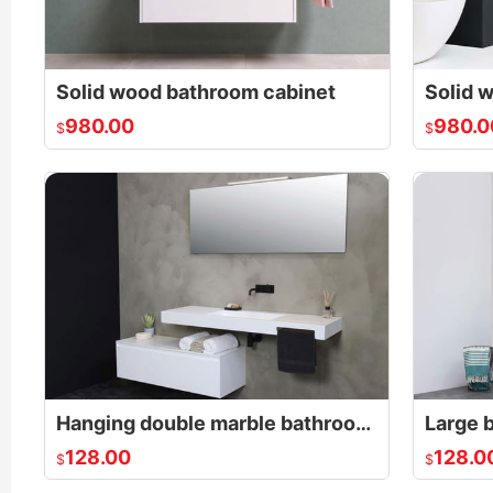
Solid wood bathroom cabinet
980.00
980.0
$
$
Hanging double marble bathroom cabinet
128.00
128.0
$
$