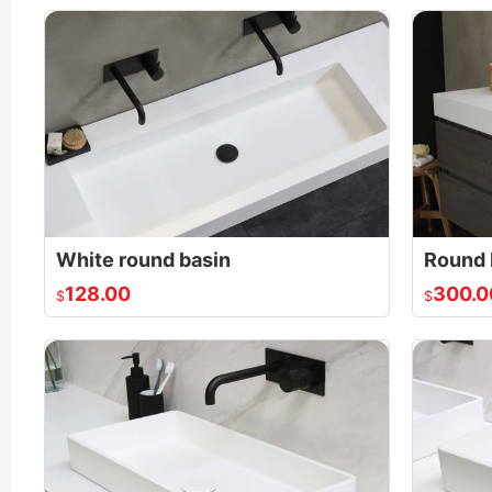
White round basin
Round 
128.00
300.0
$
$