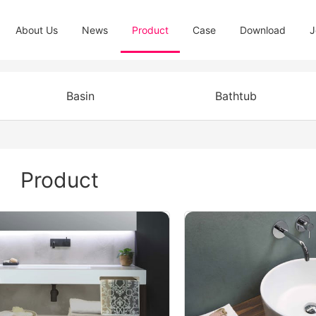
About Us
News
Product
Case
Download
J
Basin
Bathtub
Product