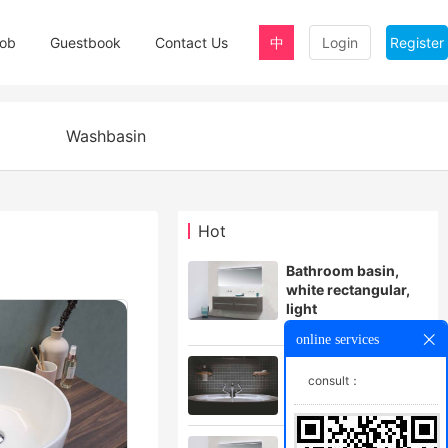
ob
Guestbook
Contact Us
中
Login
Register
Washbasin
Hot
Bathroom basin,
white rectangular,
light
$999.00
online services
Small white square
consult：
bathroom basin
$378.00
Black bathroom