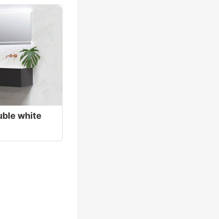
uble white