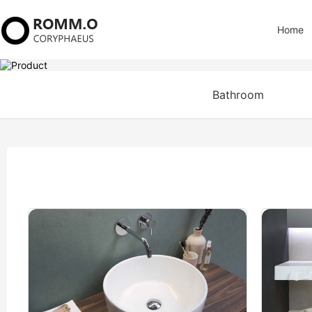
Home
Bathroom