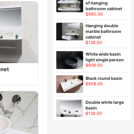
of hanging
bathroom cabinet
$980.00
Hanging double
marble bathroom
cabinet
$128.00
White wide basin
light single person
$928.00
inet
Black round basin
$858.00
Double white large
basin
$128.00