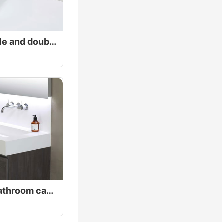
Exquisite white single and double faucet Basin
High low separate bathroom cabinet white