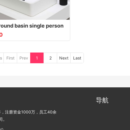
round basin single person
0
s
First
Prev
1
2
Next
Last
导航
，注册资金1000万，员工40余
司。
00