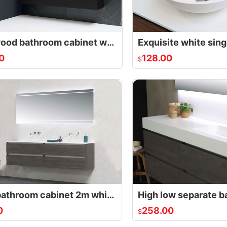
Solid wood bathroom cabinet white double
0
128.00
$
Large bathroom cabinet 2m white double slim
0
258.00
$