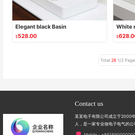
Elegant black Basin
White 
528.00
628.0
$
$
Total
28
1/2 Page
Contact us
某某电子有限公司成立于2000年
人，是一家专业做电子电气的公
Mobile：+86189000000