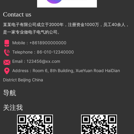
Contact us
某某电子有限公司成立于2000年，注册资金1000万，员工40余人，
是一家专业做电子电气的公司。
Mobile：+8618900000000
Telephone：86-010-12340000
Email：123456@xx.com
Address：Room 6, 8th Building, XueYuan Road HaiDian
District Beijing China
导航
关注我