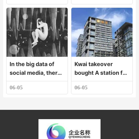
In the big data of
Kwai takeover
social media, there
bought A station for
are cruel stories
two yuan. Can old
06-05
06-05
and secrets of the
fellow iron seven
rise of mobile phone
hundred million
tolerate this