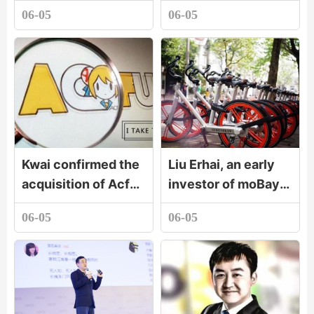
watch still stands
billion acquisition of
06-05
06-05
out
GitHub. Will
developers buy it?
Kwai confirmed the
Liu Erhai, an early
acquisition of Acfun
investor of moBay:
A station will remain
when you are
06-05
06-05
independent brand.
strong enough, you
don