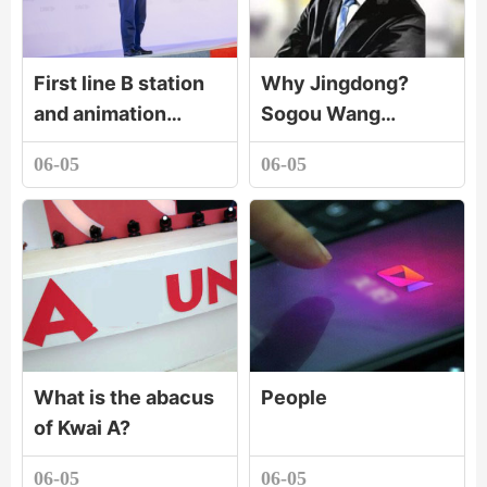
First line B station
Why Jingdong?
and animation
Sogou Wang
production
Xiaochuan tells the
06-05
06-05
company paint
secret!
dream animation set
up a joint venture c
What is the abacus
People
of Kwai A?
06-05
06-05