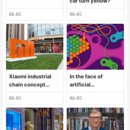
car turn yellow?
06-05
06-05
Xiaomi industrial
In the face of
chain concept
artificial
stocks rose first,
intelligence, ten
06-05
06-05
Lansi technology
thousand words I
and other stocks
love you is better
followed
than one I
understan