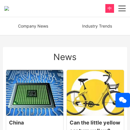
中
Company News
Industry Trends
News
China
Can the little yellow