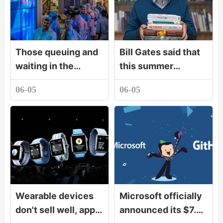
Those queuing and
Bill Gates said that
waiting in the
this summer
scorching sun are
vacation to read
06-05
06-05
the first carnival in
these books - Gates
China
summer book list
Wearable devices
Microsoft officially
don't sell well, apple
announced its $7.5