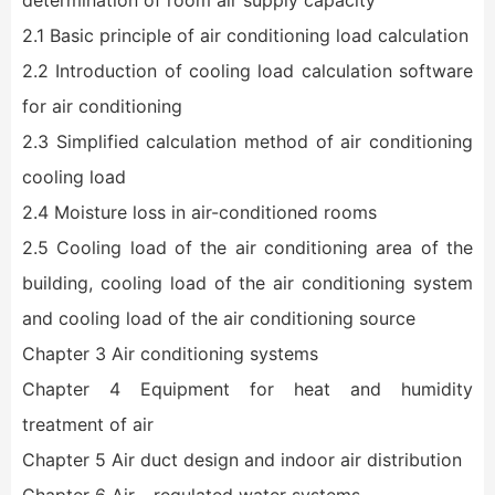
determination of room air supply capacity
2.1 Basic principle of air conditioning load calculation
2.2 Introduction of cooling load calculation software
for air conditioning
2.3 Simplified calculation method of air conditioning
cooling load
2.4 Moisture loss in air-conditioned rooms
2.5 Cooling load of the air conditioning area of the
building, cooling load of the air conditioning system
and cooling load of the air conditioning source
Chapter 3 Air conditioning systems
Chapter 4 Equipment for heat and humidity
treatment of air
Chapter 5 Air duct design and indoor air distribution