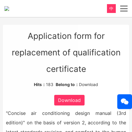
中
重新定义，完美卫浴！
Application form for
Perfect product, Inspiration erupts
replacement of qualification
certificate
Hits：
183
Belong to：
Download
Download
"Concise air conditioning design manual (3rd
edition)" on the basis of version 2, according to the