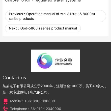
Chapter 6 Air - regulated water systems
Previous：
Operation manual of ztd-3120tu & 8600tu
series products
Next：
Gpd-5860iii series product manual
Contact us
某某电子有限公司成立于2000年，注册资金1000万，员工40余人，
是一家专业做电子电气的公司。
Mobile：+8618900000000
Telephone：86-010-12340000