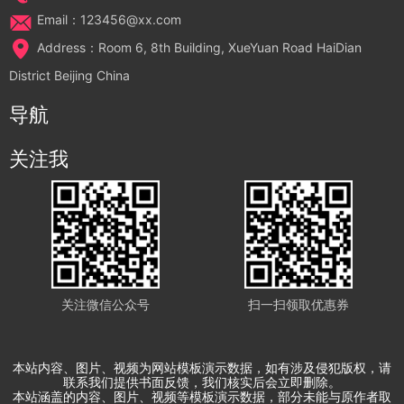
Email：123456@xx.com
Address：Room 6, 8th Building, XueYuan Road HaiDian
District Beijing China
导航
关注我
关注微信公众号
扫一扫领取优惠券
本站内容、图片、视频为网站模板演示数据，如有涉及侵犯版权，请
联系我们提供书面反馈，我们核实后会立即删除。
本站涵盖的内容、图片、视频等模板演示数据，部分未能与原作者取