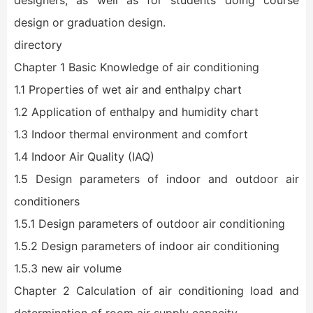
designers, as well as for students doing course
design or graduation design.
directory
Chapter 1 Basic Knowledge of air conditioning
1.1 Properties of wet air and enthalpy chart
1.2 Application of enthalpy and humidity chart
1.3 Indoor thermal environment and comfort
1.4 Indoor Air Quality (IAQ)
1.5 Design parameters of indoor and outdoor air
conditioners
1.5.1 Design parameters of outdoor air conditioning
1.5.2 Design parameters of indoor air conditioning
1.5.3 new air volume
Chapter 2 Calculation of air conditioning load and