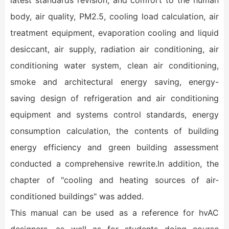
latest standards revision, and comfort to the human
body, air quality, PM2.5, cooling load calculation, air
treatment equipment, evaporation cooling and liquid
desiccant, air supply, radiation air conditioning, air
conditioning water system, clean air conditioning,
smoke and architectural energy saving, energy-
saving design of refrigeration and air conditioning
equipment and systems control standards, energy
consumption calculation, the contents of building
energy efficiency and green building assessment
conducted a comprehensive rewrite.In addition, the
chapter of "cooling and heating sources of air-
conditioned buildings" was added.
This manual can be used as a reference for hvAC