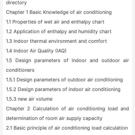
directory
Chapter 1 Basic Knowledge of air conditioning
1.1 Properties of wet air and enthalpy chart
1.2 Application of enthalpy and humidity chart
1.3 Indoor thermal environment and comfort
1.4 Indoor Air Quality (IAQ)
1.5 Design parameters of indoor and outdoor air
conditioners
1.5.1 Design parameters of outdoor air conditioning
1.5.2 Design parameters of indoor air conditioning
1.5.3 new air volume
Chapter 2 Calculation of air conditioning load and
determination of room air supply capacity
2.1 Basic principle of air conditioning load calculation