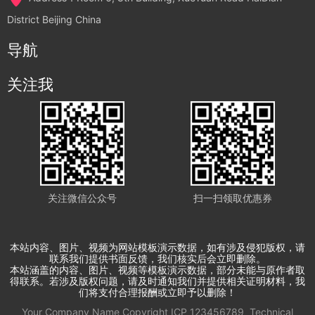
District Beijing China
导航
关注我
关注微信公众号
扫一扫领取优惠券
本站内容、图片、视频为网站模板演示数据，如有涉及侵犯版权，请
联系我们提供书面反馈，我们核实后会立即删除。
本站涵盖的内容、图片、视频等模板演示数据，部分未能与原作者取
得联系。若涉及版权问题，请及时通知我们并提供相关证明材料，我
们将支付合理报酬或立即予以删除！
Your Company Name
Copyright
ICP
123456789
Technical