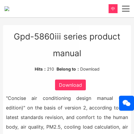
中
重新定义，完美卫浴！
Gpd-5860iii series product
Perfect product, Inspiration erupts
manual
Hits：
210
Belong to：
Download
Download
"Concise air conditioning design manual (3rd
edition)" on the basis of version 2, according to the
latest standards revision, and comfort to the human
body, air quality, PM2.5, cooling load calculation, air