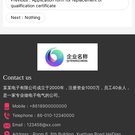
qualification certificate
Next：
Nothing
Contact us
某某电子有限公司成立于2000年，注册资金1000万，员工40余人，
是一家专业做电子电气的公司。
Mobile：+8618900000000
Telephone：86-010-12340000
Email：123456@xx.com
Address：Room 6, 8th Building, XueYuan Road HaiDian