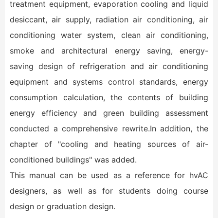
treatment equipment, evaporation cooling and liquid
desiccant, air supply, radiation air conditioning, air
conditioning water system, clean air conditioning,
smoke and architectural energy saving, energy-
saving design of refrigeration and air conditioning
equipment and systems control standards, energy
consumption calculation, the contents of building
energy efficiency and green building assessment
conducted a comprehensive rewrite.In addition, the
chapter of "cooling and heating sources of air-
conditioned buildings" was added.
This manual can be used as a reference for hvAC
designers, as well as for students doing course
design or graduation design.