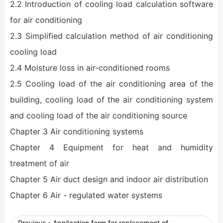
2.2 Introduction of cooling load calculation software
for air conditioning
2.3 Simplified calculation method of air conditioning
cooling load
2.4 Moisture loss in air-conditioned rooms
2.5 Cooling load of the air conditioning area of the
building, cooling load of the air conditioning system
and cooling load of the air conditioning source
Chapter 3 Air conditioning systems
Chapter 4 Equipment for heat and humidity
treatment of air
Chapter 5 Air duct design and indoor air distribution
Chapter 6 Air - regulated water systems
Previous：
Application form for replacement of